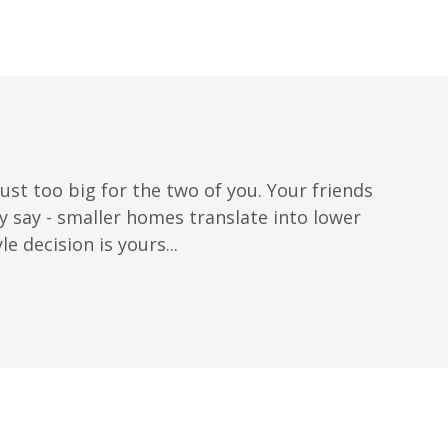
ust too big for the two of you. Your friends
say - smaller homes translate into lower
 decision is yours...