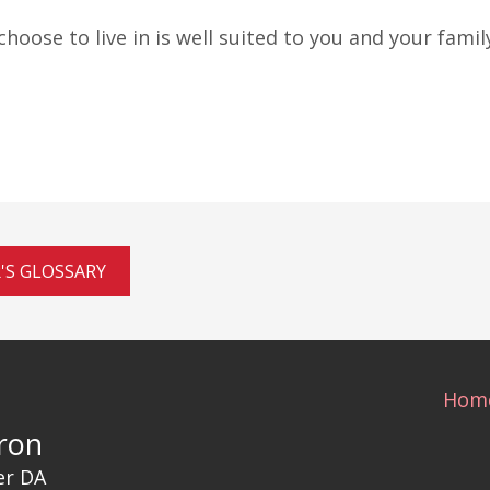
oose to live in is well suited to you and your family
'S GLOSSARY
Hom
ron
er DA