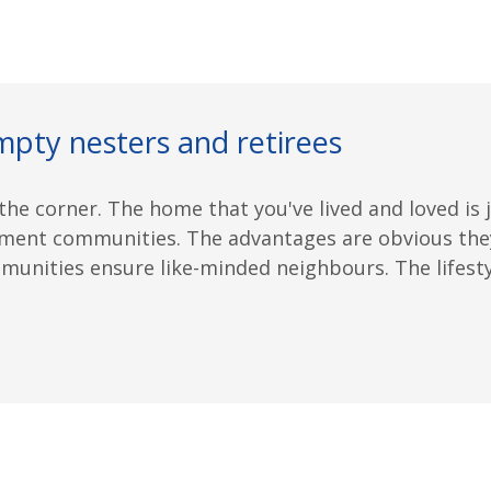
mpty nesters and retirees
he corner. The home that you've lived and loved is j
ment communities. The advantages are obvious they 
nities ensure like-minded neighbours. The lifestyle