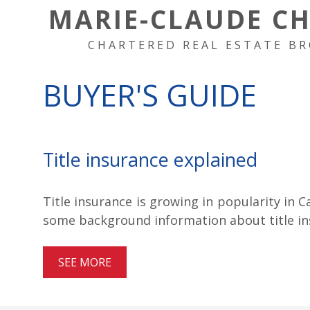
MARIE-CLAUDE C
CHARTERED REAL ESTATE BR
BUYER'S GUIDE
Title insurance explained
Title insurance is growing in popularity in C
some background information about title ins
SEE MORE