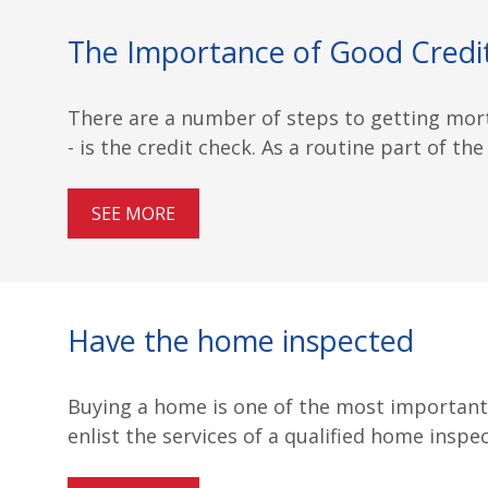
The Importance of Good Credi
There are a number of steps to getting mor
- is the credit check. As a routine part of the
SEE MORE
Have the home inspected
Buying a home is one of the most important i
enlist the services of a qualified home inspe