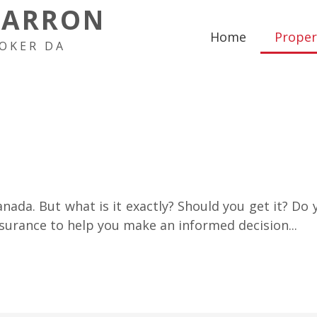
HARRON
Home
Proper
OKER DA
anada. But what is it exactly? Should you get it? Do y
urance to help you make an informed decision...