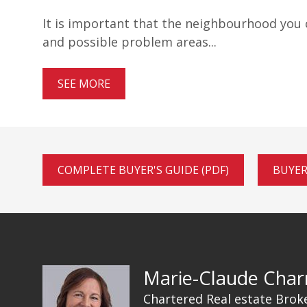
It is important that the neighbourhood you ch
and possible problem areas...
SEE MORE
COMPLETE BUYER'S GUIDE (PDF)
BUYER
Marie-Claude Char
Chartered Real estate Brok