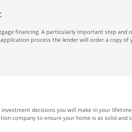
t
tgage financing. A particularly important step and
 application process the lender will order a copy of y
nvestment decisions you will make in your lifetime.
ction company to ensure your home is as solid and sec