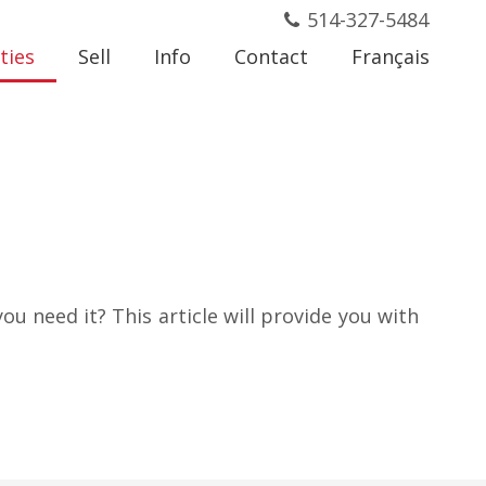
514-327-5484
ties
Sell
Info
Contact
Français
ou need it? This article will provide you with