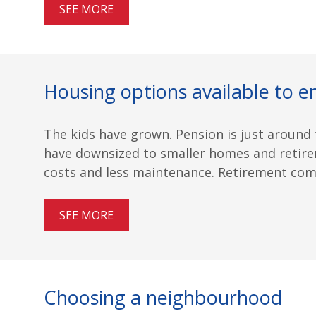
SEE MORE
Housing options available to e
The kids have grown. Pension is just around t
have downsized to smaller homes and retire
costs and less maintenance. Retirement commu
SEE MORE
Choosing a neighbourhood