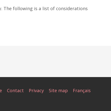
. The following is a list of considerations
e
Contact
Privacy
Site map
Français