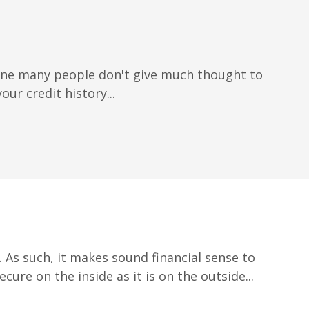
 one many people don't give much thought to
our credit history...
 As such, it makes sound financial sense to
ure on the inside as it is on the outside...