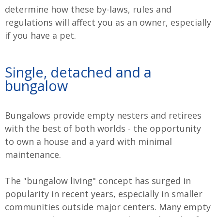
determine how these by-laws, rules and
regulations will affect you as an owner, especially
if you have a pet.
Single, detached and a
bungalow
Bungalows provide empty nesters and retirees
with the best of both worlds - the opportunity
to own a house and a yard with minimal
maintenance.
The "bungalow living" concept has surged in
popularity in recent years, especially in smaller
communities outside major centers. Many empty