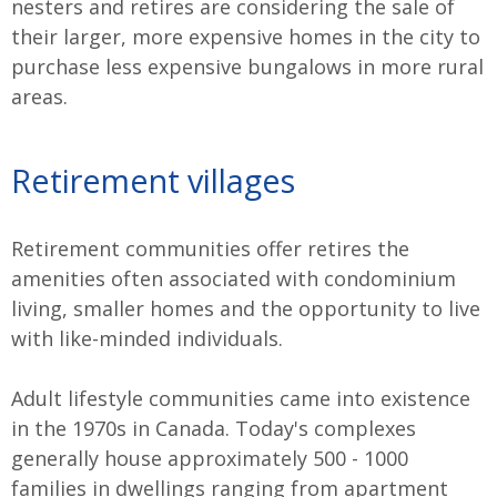
nesters and retires are considering the sale of
their larger, more expensive homes in the city to
purchase less expensive bungalows in more rural
areas.
Retirement villages
Retirement communities offer retires the
amenities often associated with condominium
living, smaller homes and the opportunity to live
with like-minded individuals.
Adult lifestyle communities came into existence
in the 1970s in Canada. Today's complexes
generally house approximately 500 - 1000
families in dwellings ranging from apartment