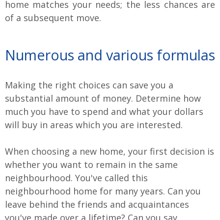
home matches your needs; the less chances are
of a subsequent move.
Numerous and various formulas
Making the right choices can save you a
substantial amount of money. Determine how
much you have to spend and what your dollars
will buy in areas which you are interested.
When choosing a new home, your first decision is
whether you want to remain in the same
neighbourhood. You've called this
neighbourhood home for many years. Can you
leave behind the friends and acquaintances
you've made over a lifetime? Can you say