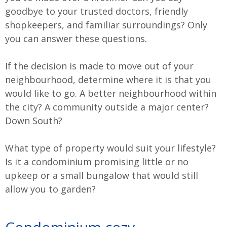
goodbye to your trusted doctors, friendly
shopkeepers, and familiar surroundings? Only
you can answer these questions.
If the decision is made to move out of your
neighbourhood, determine where it is that you
would like to go. A better neighbourhood within
the city? A community outside a major center?
Down South?
What type of property would suit your lifestyle?
Is it a condominium promising little or no
upkeep or a small bungalow that would still
allow you to garden?