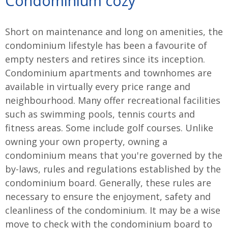
Condominium cozy
Short on maintenance and long on amenities, the
condominium lifestyle has been a favourite of
empty nesters and retires since its inception.
Condominium apartments and townhomes are
available in virtually every price range and
neighbourhood. Many offer recreational facilities
such as swimming pools, tennis courts and
fitness areas. Some include golf courses. Unlike
owning your own property, owning a
condominium means that you're governed by the
by-laws, rules and regulations established by the
condominium board. Generally, these rules are
necessary to ensure the enjoyment, safety and
cleanliness of the condominium. It may be a wise
move to check with the condominium board to