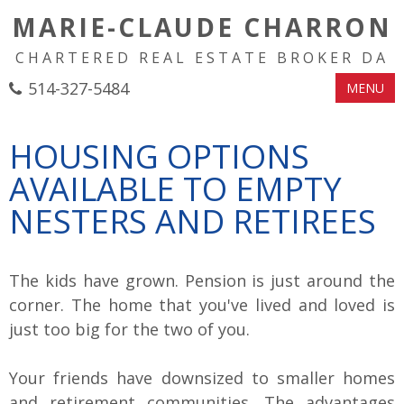
MARIE-CLAUDE CHARRON
CHARTERED REAL ESTATE BROKER DA
514-327-5484
MENU
HOUSING OPTIONS
AVAILABLE TO EMPTY
NESTERS AND RETIREES
The kids have grown. Pension is just around the
corner. The home that you've lived and loved is
just too big for the two of you.
Your friends have downsized to smaller homes
and retirement communities. The advantages