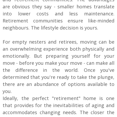
are obvious they say - smaller homes translate
into lower costs and less maintenance.
Retirement communities ensure like-minded
neighbours. The lifestyle decision is yours.
For empty nesters and retirees, moving can be
an overwhelming experience both physically and
emotionally. But preparing yourself for your
move - before you make your move - can make all
the difference in the world. Once you've
determined that you're ready to take the plunge,
there are an abundance of options available to
you.
Ideally, the perfect "retirement" home is one
that provides for the inevitabilities of aging and
accommodates changing needs. The closer the