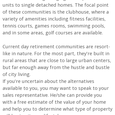
units to single detached homes. The focal point
of these communities is the clubhouse, where a
variety of amenities including fitness facilities,
tennis courts, games rooms, swimming pools,
and in some areas, golf courses are available.
Current day retirement communities are resort-
like in nature. For the most part, they're built in
rural areas that are close to large urban centers,
but far enough away from the hustle and bustle
of city living.
If you're uncertain about the alternatives
available to you, you may want to speak to your
sales representative. He/she can provide you
with a free estimate of the value of your home
and help you to determine what type of property