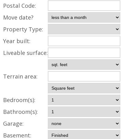
Postal Code:
Move date?
Property Type:
Year built:
Liveable surface:
Terrain area:
Bedroom(s):
Bathroom(s):
Garage:
Basement: