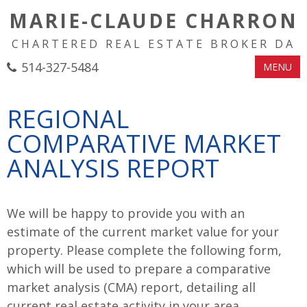
MARIE-CLAUDE CHARRON
CHARTERED REAL ESTATE BROKER DA
514-327-5484
MENU
REGIONAL
COMPARATIVE MARKET
ANALYSIS REPORT
We will be happy to provide you with an
estimate of the current market value for your
property. Please complete the following form,
which will be used to prepare a comparative
market analysis (CMA) report, detailing all
current real estate activity in your area.