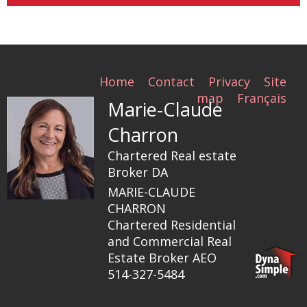
Home
Contact
Privacy
Site
map
Français
Marie-Claude
Charron
Chartered Real estate
Broker DA
MARIE-CLAUDE
CHARRON
Chartered Residential
and Commercial Real
Estate Broker AEO
514-327-5484