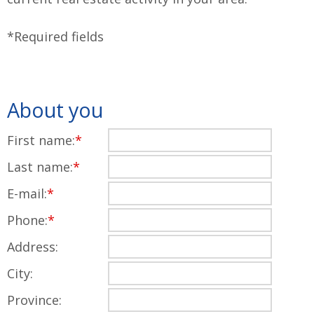
*Required fields
About you
First name:
*
Last name:
*
E-mail:
*
Phone:
*
Address:
City:
Province: