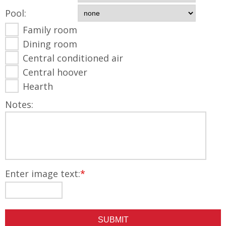
Pool:
Family room
Dining room
Central conditioned air
Central hoover
Hearth
Notes:
Enter image text:
*