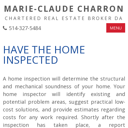
MARIE-CLAUDE CHARRON
CHARTERED REAL ESTATE BROKER DA
514-327-5484
MENU
HAVE THE HOME
INSPECTED
A home inspection will determine the structural
and mechanical soundness of your home. Your
home inspector will identify existing and
potential problem areas, suggest practical low-
cost solutions, and provide estimates regarding
costs for any work required. Shortly after the
inspection has taken place, a report