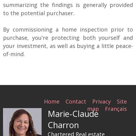
summarizing the findings is generally provided
to the potential purchaser.
By commissioning a home inspection prior to
purchase, you're protecting both yourself and
your investment, as well as buying a little peace-
of-mind.
Home
Contact
Privacy
Site
map
Français
Marie-Claude
Charron
Chartered Real estate