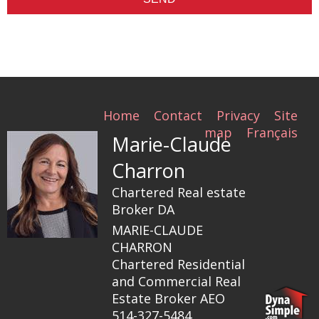
Home
Contact
Privacy
Site
map
Français
Marie-Claude
Charron
Chartered Real estate
Broker DA
MARIE-CLAUDE
CHARRON
Chartered Residential
and Commercial Real
Estate Broker AEO
514-327-5484