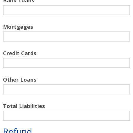
Bank Loans
Mortgages
Credit Cards
Other Loans
Total Liabilities
Refund