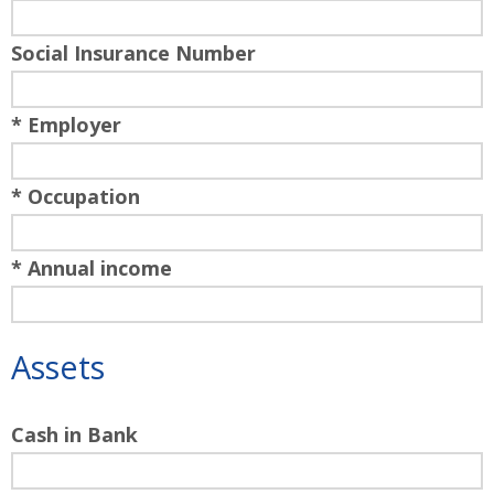
Social Insurance Number
* Employer
* Occupation
* Annual income
Assets
Cash in Bank