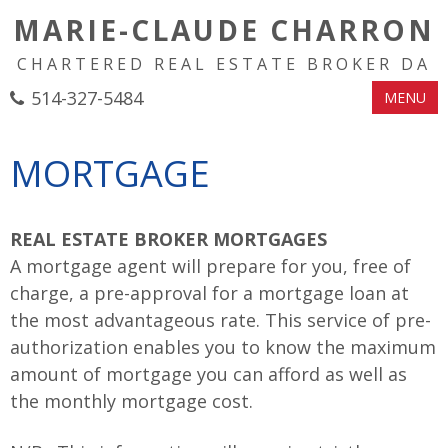
MARIE-CLAUDE CHARRON
CHARTERED REAL ESTATE BROKER DA
514-327-5484
MENU
MORTGAGE
REAL ESTATE BROKER MORTGAGES
A mortgage agent will prepare for you, free of
charge, a pre-approval for a mortgage loan at
the most advantageous rate. This service of pre-
authorization enables you to know the maximum
amount of mortgage you can afford as well as
the monthly mortgage cost.