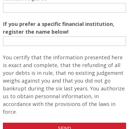
If you prefer a specific financial institution,
register the name below!
You certify that the information presented here
is exact and complete, that the refunding of all
your debts is in rule, that no existing judgement
weighs against you and that you did not go
bankrupt during the six last years. You authorize
us to obtain personnal information, in
accordance with the provisions of the laws in
force.
SEND