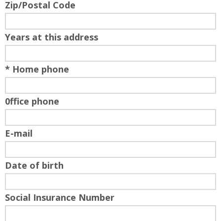
Zip/Postal Code
Years at this address
* Home phone
0ffice phone
E-mail
Date of birth
Social Insurance Number