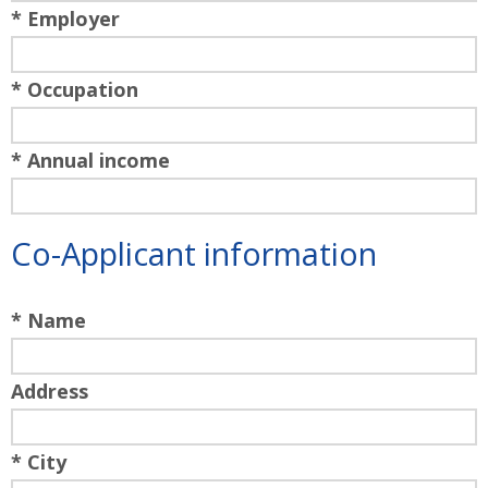
* Employer
* Occupation
* Annual income
Co-Applicant information
* Name
Address
* City