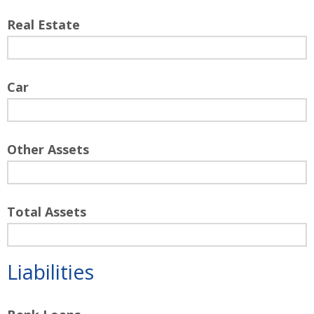
Real Estate
Car
Other Assets
Total Assets
Liabilities