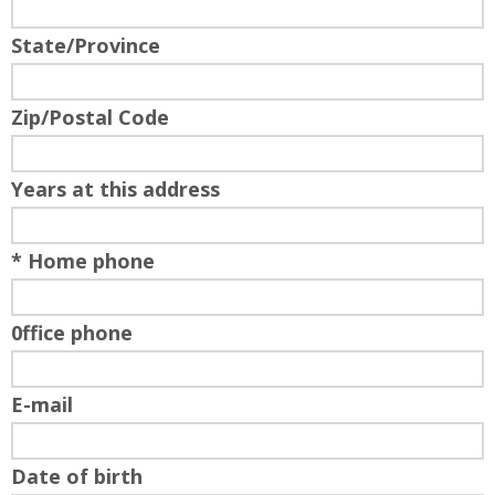
State/Province
Zip/Postal Code
Years at this address
* Home phone
0ffice phone
E-mail
Date of birth