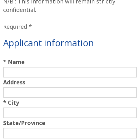
N/B : This information will remain strictly
confidential.
Required *
Applicant information
* Name
Address
* City
State/Province