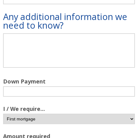
Any additional information we
need to know?
Down Payment
I / We require...
Amount required