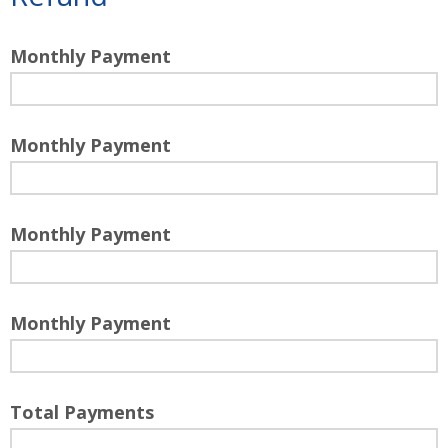
Monthly Payment
Monthly Payment
Monthly Payment
Monthly Payment
Total Payments