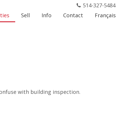
514-327-5484
ties
Sell
Info
Contact
Français
onfuse with building inspection.