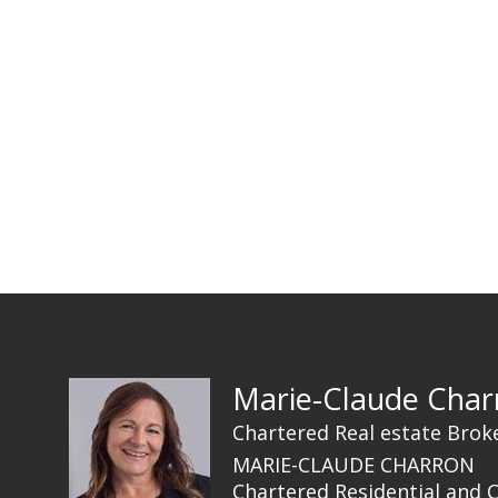
Marie-Claude Char
Chartered Real estate Brok
MARIE-CLAUDE CHARRON
Chartered Residential and 