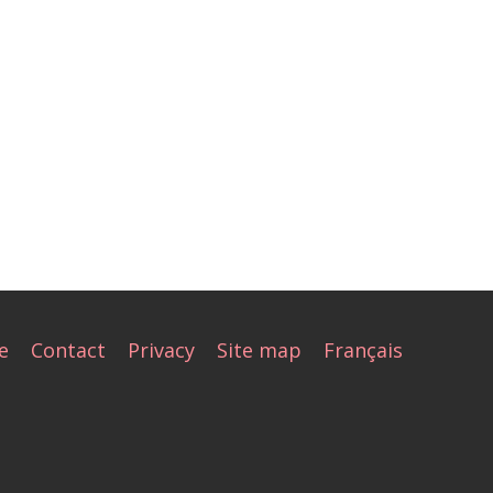
e
Contact
Privacy
Site map
Français