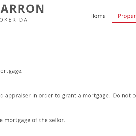
HARRON
Home
Proper
OKER DA
mortgage.
ed appraiser in order to grant a mortgage. Do not c
e mortgage of the sellor.