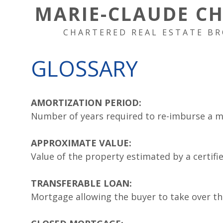
MARIE-CLAUDE C
CHARTERED REAL ESTATE BR
GLOSSARY
AMORTIZATION PERIOD:
Number of years required to re-imburse a 
APPROXIMATE VALUE:
Value of the property estimated by a certifi
TRANSFERABLE LOAN:
Mortgage allowing the buyer to take over th