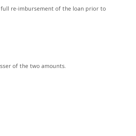
full re-imbursement of the loan prior to
esser of the two amounts.