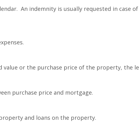
ndar. An indemnity is usually requested in case of 
expenses.
value or the purchase price of the property, the l
ween purchase price and mortgage.
property and loans on the property.