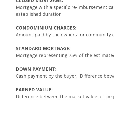
CLOSED MORTGAGE:
Mortgage with a specific re-imbursement cale
established duration.
CONDOMINIUM CHARGES:
Amount paid by the owners for community 
STANDARD MORTGAGE:
Mortgage representing 75% of the estimated 
DOWN PAYMENT:
Cash payment by the buyer. Difference bet
EARNED VALUE:
Difference between the market value of the 