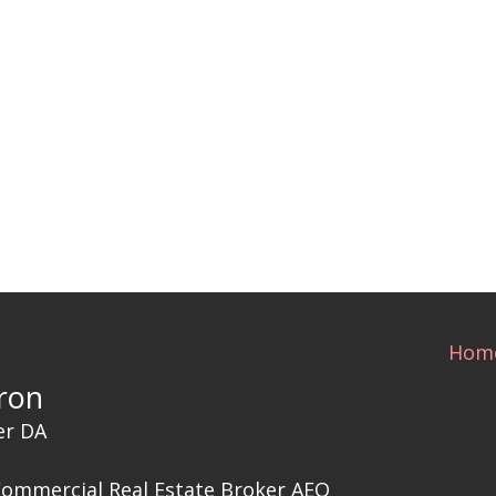
Hom
ron
er DA
Commercial Real Estate Broker AEO