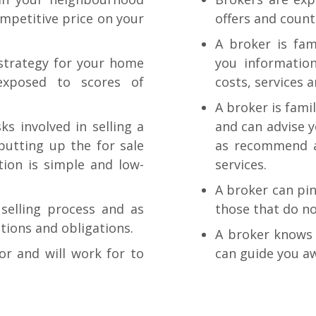
ompetitive price on your
offers and count
A broker is fam
 strategy for your home
you information
exposed to scores of
costs, services 
A broker is fami
s involved in selling a
and can advise y
putting up the for sale
as recommend a
tion is simple and low-
services.
A broker can pi
selling process and as
those that do no
ptions and obligations.
A broker knows 
or and will work for to
can guide you a