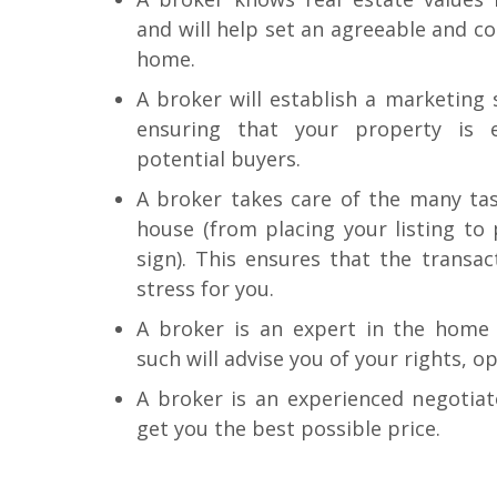
and will help set an agreeable and c
home.
A broker will establish a marketing
ensuring that your property is 
potential buyers.
A broker takes care of the many task
house (from placing your listing to 
sign). This ensures that the transac
stress for you.
A broker is an expert in the home 
such will advise you of your rights, o
A broker is an experienced negotiat
get you the best possible price.