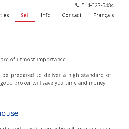
514-327-5484
ties
Sell
Info
Contact
Français
l are of utmost importance.
, be prepared to deliver a high standard of
 good broker will save you time and money.
house
erienced negotiators who will manage your