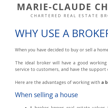
MARIE-CLAUDE C
CHARTERED REAL ESTATE BR
WHY USE A BROKE
When you have decided to buy or sell a home,
The ideal broker will have a good working 
service to customers, and have the support 
Here are the advantages of working with
a 
When selling a house
A broker knows real estate values