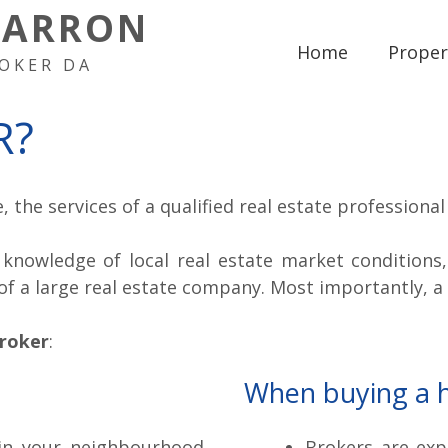
HARRON
Home
Proper
OKER DA
R?
 the services of a qualified real estate professiona
knowledge of local real estate market conditions
of a large real estate company. Most importantly, a
broker
:
When buying a 
 in your neighbourhood
Brokers are exp