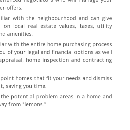
er-offers.
iliar with the neighbourhood and can give
 on local real estate values, taxes, utility
and amenities.
liar with the entire home purchasing process
ou of your legal and financial options as well
ppraisal, home inspection and contracting
npoint homes that fit your needs and dismiss
t, saving you time.
the potential problem areas in a home and
way from "lemons."